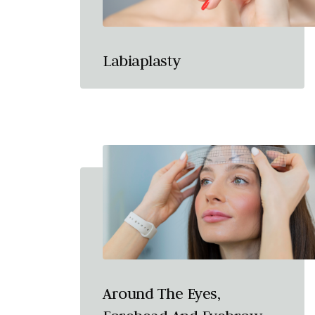
Labiaplasty
Around The Eyes,