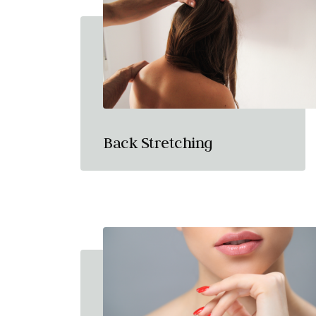
Back Stretching