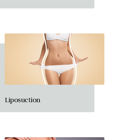
Liposuction