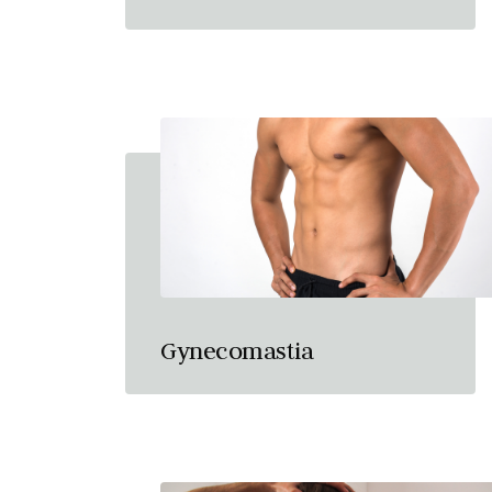
Gynecomastia