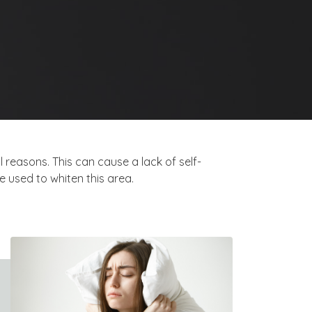
 reasons. This can cause a lack of self-
 used to whiten this area.