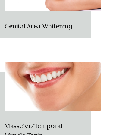
Genital Area Whitening
Masseter/Temporal