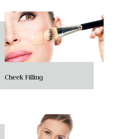
Cheek Filling