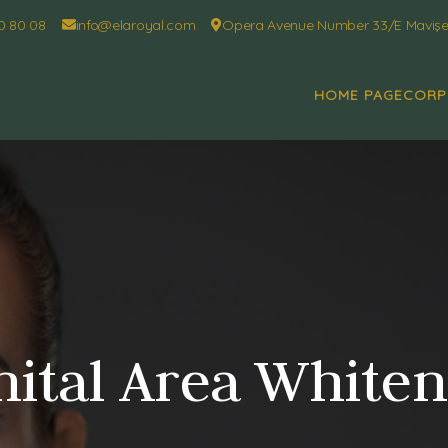
0 80 08
info@elaroyal.com
Opera Avenue Number 33/E Mavişeh
HOME PAGE
CORP
ital Area White