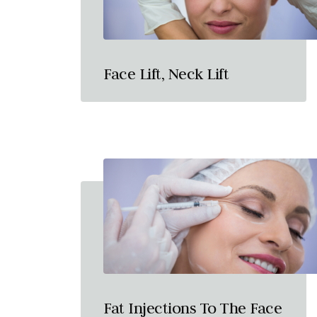
Face Lift, Neck Lift
Fat Injections To The Face