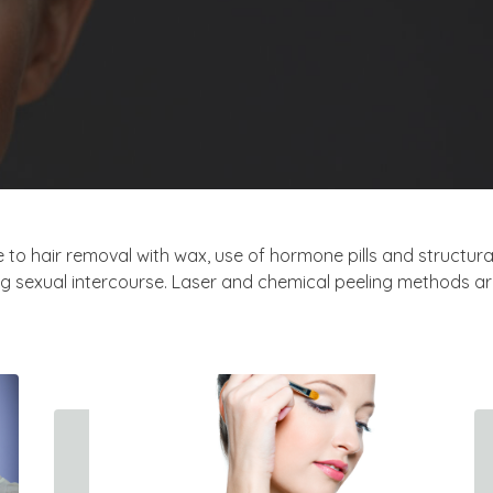
 to hair removal with wax, use of hormone pills and structural
g sexual intercourse. Laser and chemical peeling methods are