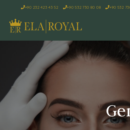
+90 232 423 43 52
+90 532 730 80 08
+90 532 73
Gen