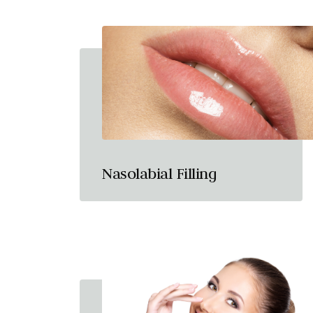
Nasolabial Filling