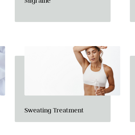
Migraine
Sweating Treatment