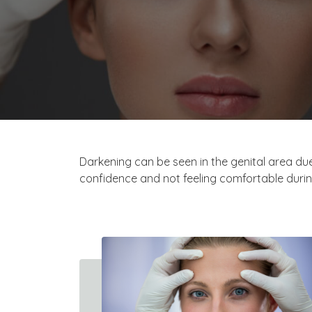
Darkening can be seen in the genital area due
confidence and not feeling comfortable durin