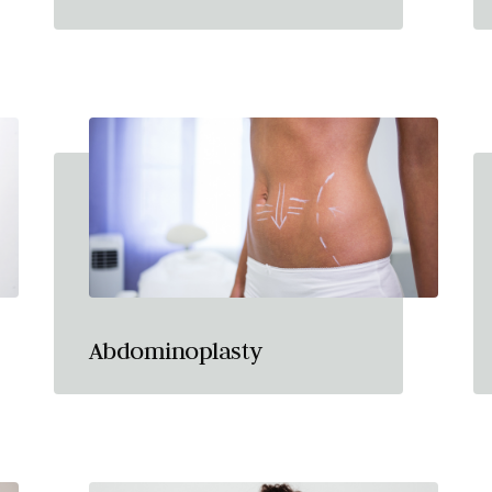
Abdominoplasty