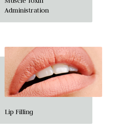
Muscle Toxin
Administration
Lip Filling