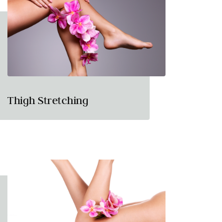
Thigh Stretching