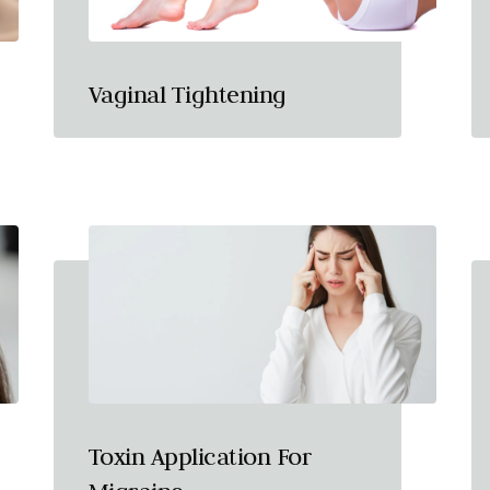
Vaginal Tightening
Toxin Application For