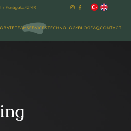
ir Karşıyaka/IZMIR
ORATE
TEAM
SERVICES
TECHNOLOGY
BLOG
FAQ
CONTACT
ning