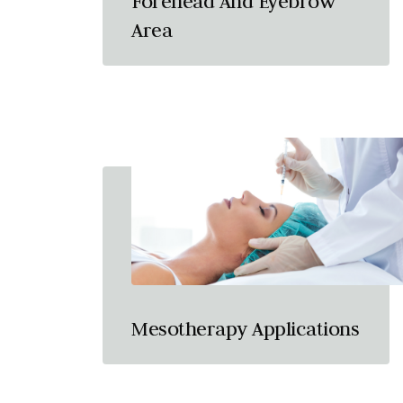
Forehead And Eyebrow
Area
Mesotherapy Applications