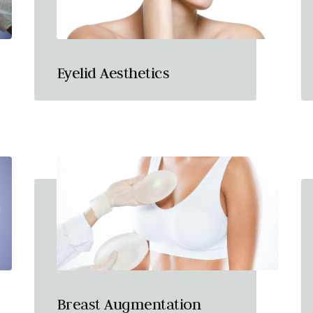
Eyelid Aesthetics
Breast Augmentation