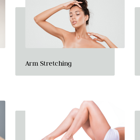
Arm Stretching