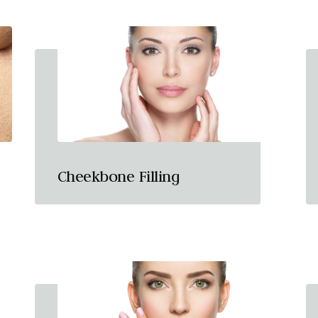
Cheekbone Filling