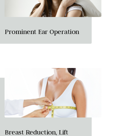
Prominent Ear Operation
Breast Reduction, Lift