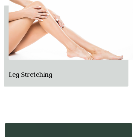
Leg Stretching