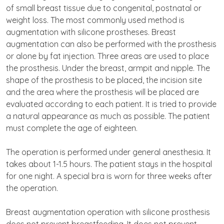
of small breast tissue due to congenital, postnatal or
weight loss. The most commonly used method is
augmentation with silicone prostheses. Breast
augmentation can also be performed with the prosthesis
or alone by fat injection. Three areas are used to place
the prosthesis. Under the breast, armpit and nipple. The
shape of the prosthesis to be placed, the incision site
and the area where the prosthesis will be placed are
evaluated according to each patient. It is tried to provide
a natural appearance as much as possible. The patient
must complete the age of eighteen.
The operation is performed under general anesthesia. It
takes about 1-1.5 hours. The patient stays in the hospital
for one night. A special bra is worn for three weeks after
the operation.
Breast augmentation operation with silicone prosthesis