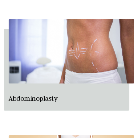
Abdominoplasty