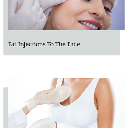
Fat Injections To The Face