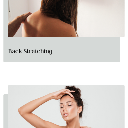
Back Stretching