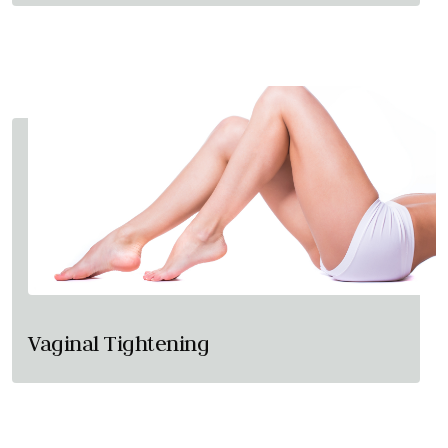
Vaginal Tightening