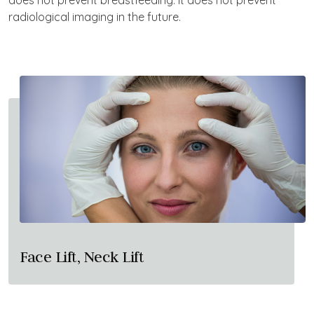
does not prevent breastfeeding. It does not prevent
radiological imaging in the future.
Face Lift, Neck Lift