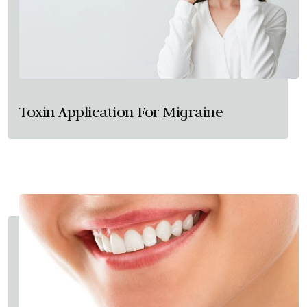
Toxin Application For Migraine