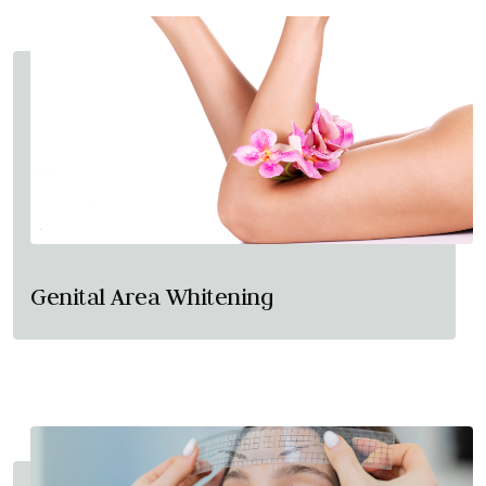
Genital Area Whitening