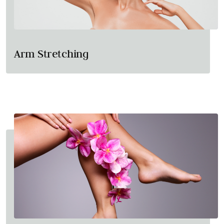
Arm Stretching