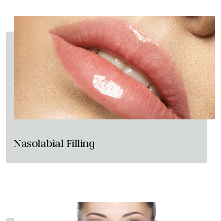
Nasolabial Filling