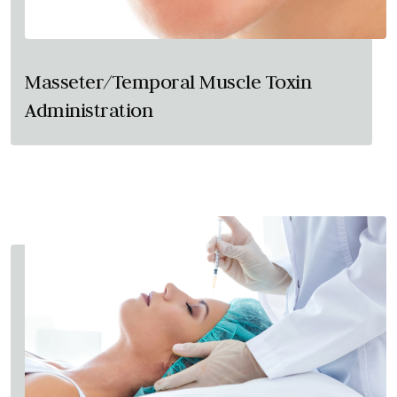
Masseter/Temporal Muscle Toxin
Administration