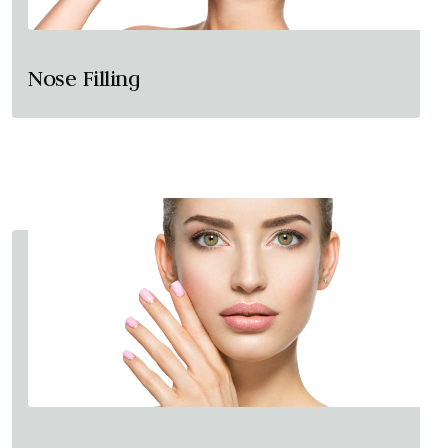
Nose Filling