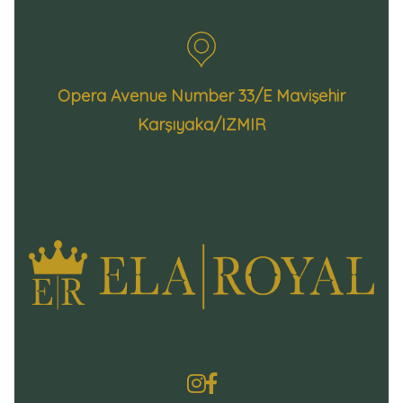
Opera Avenue Number 33/E Mavişehir
Karşıyaka/IZMIR