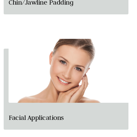
Chin/Jawline Padding
Facial Applications