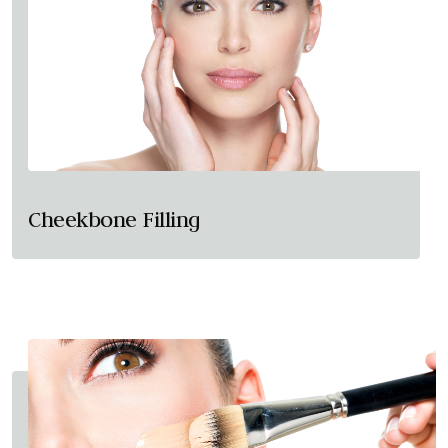
Cheekbone Filling