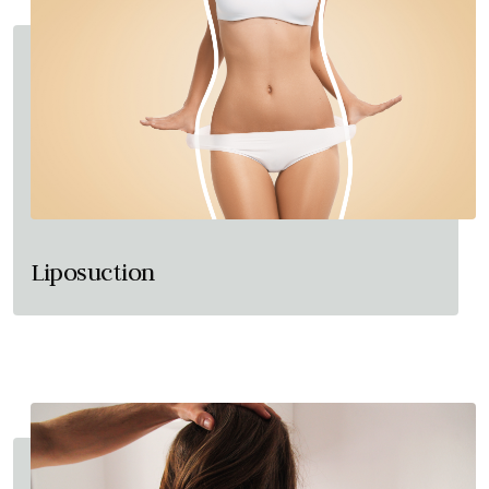
Liposuction