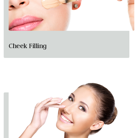
Cheek Filling