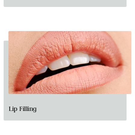
Lip Filling