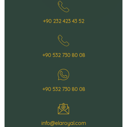
+90 232 423 43 52
+90 532 730 80 08
+90 532 730 80 08
info@elaroyal.com