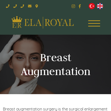
Breast
Augmentation
Breast augmentation surgery is the surgical enlargement