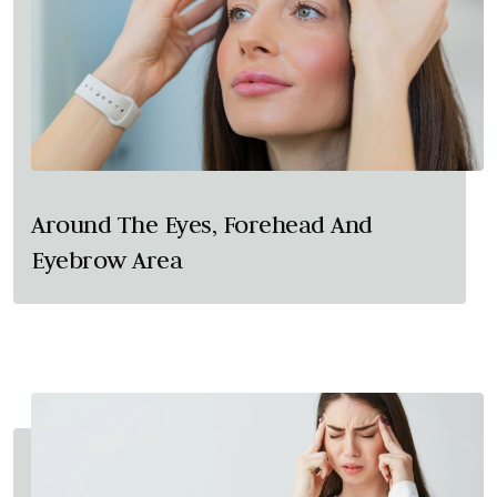
Around The Eyes, Forehead And
Eyebrow Area