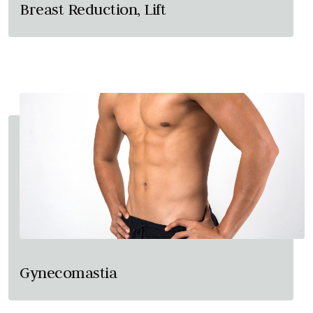
Breast Reduction, Lift
Gynecomastia