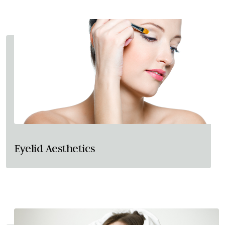
Eyelid Aesthetics