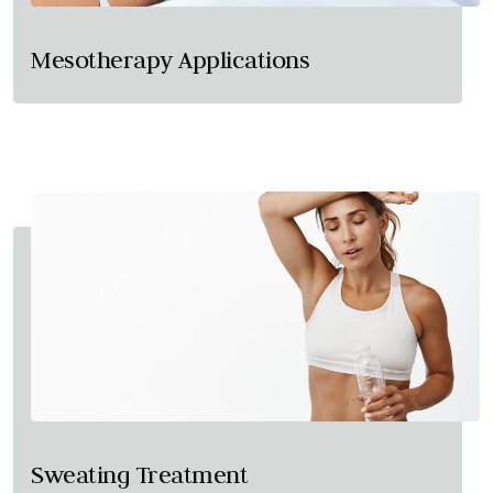
Mesotherapy Applications
Sweating Treatment