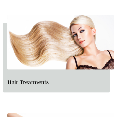
Hair Treatments