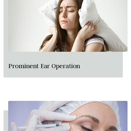
Prominent Ear Operation