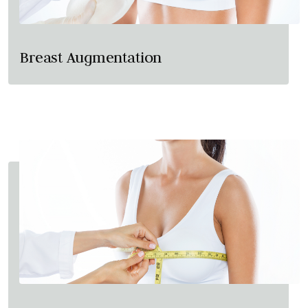
Breast Augmentation