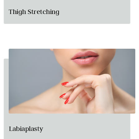
Thigh Stretching
Labiaplasty