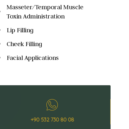
Masseter/Temporal Muscle
k
Toxin Administration
Lip Filling
k
Cheek Filling
k
Facial Applications
k
+90 532 730 80 08