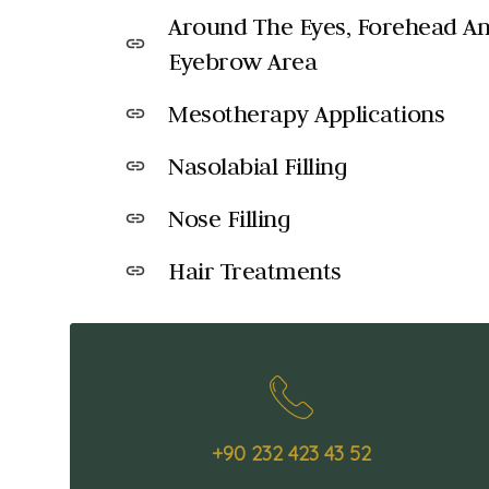
Around The Eyes, Forehead A
link
Eyebrow Area
Mesotherapy Applications
link
Nasolabial Filling
link
Nose Filling
link
Hair Treatments
link
+90 232 423 43 52