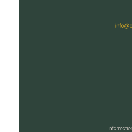
info@e
Informatio