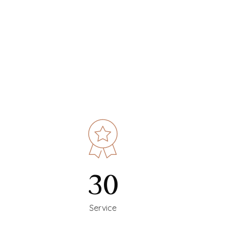
30
Service