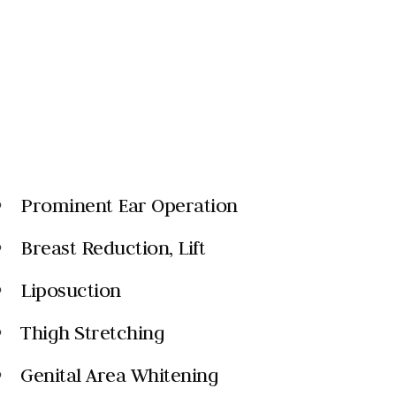
Prominent Ear Operation
k
Breast Reduction, Lift
k
Liposuction
k
Thigh Stretching
k
Genital Area Whitening
k