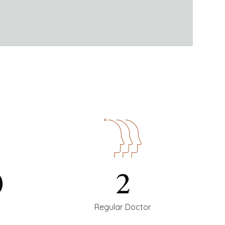
0
2
Regular Doctor