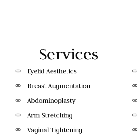
Services
Eyelid Aesthetics
link
lin
Breast Augmentation
link
lin
Abdominoplasty
link
lin
Arm Stretching
link
lin
Vaginal Tightening
link
lin