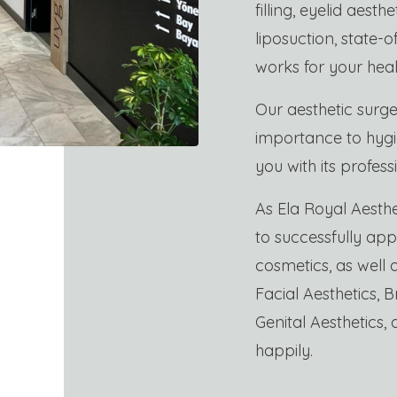
filling, eyelid aesth
liposuction, state-
works for your heal
Our aesthetic surge
importance to hygie
you with its profess
As Ela Royal Aesthe
to successfully appl
cosmetics, as well
Facial Aesthetics, B
Genital Aesthetics, 
happily.