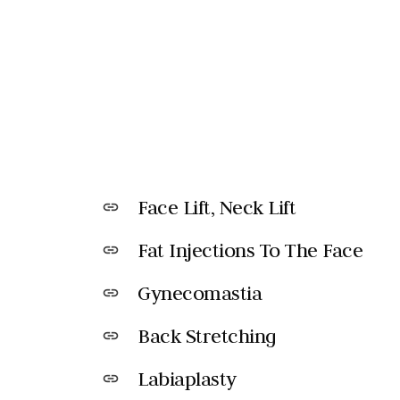
Face Lift, Neck Lift
link
Fat Injections To The Face
link
Gynecomastia
link
Back Stretching
link
Labiaplasty
link