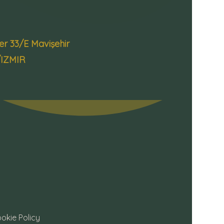
 33/E Mavişehir
/IZMIR
okie Policy