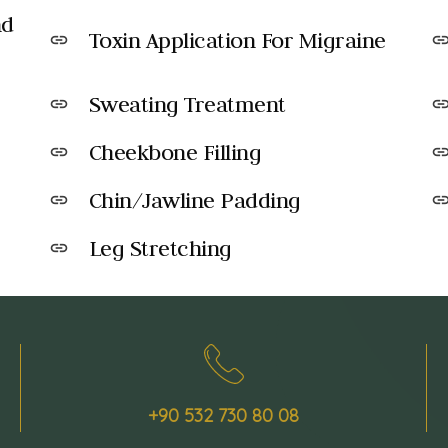
nd
Toxin Application For Migraine
link
lin
Sweating Treatment
link
lin
Cheekbone Filling
link
lin
Chin/Jawline Padding
link
lin
Leg Stretching
link
+90 532 730 80 08