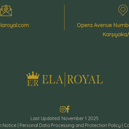
laroyal.com
Opera Avenue Number
Karşıyaka
Last Updated: November 1 2025
n Notice
|
Personal Data Processing and Protection Policy
|
Co