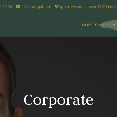
0 80 08
info@elaroyal.com
Opera Avenue Number 33/E Mavişeh
HOME PAGE
CORP
Corporate