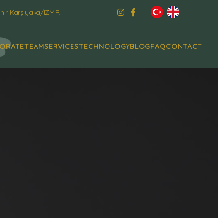
ir Karşıyaka/IZMIR
ORATE
TEAM
SERVICES
TECHNOLOGY
BLOG
FAQ
CONTACT