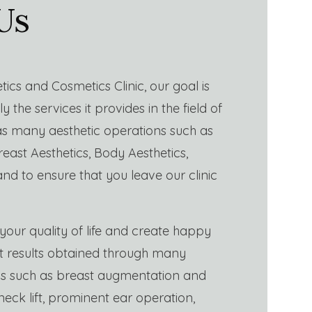
Us
tics and Cosmetics Clinic, our goal is
y the services it provides in the field of
 as many aesthetic operations such as
reast Aesthetics, Body Aesthetics,
and to ensure that you leave our clinic
your quality of life and create happy
nt results obtained through many
ns such as breast augmentation and
, neck lift, prominent ear operation,