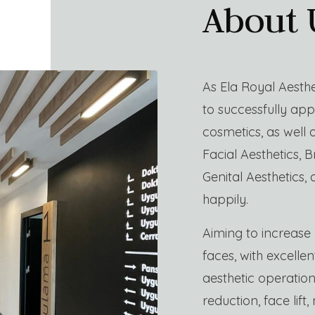
About 
As Ela Royal Aesthe
to successfully appl
cosmetics, as well
Facial Aesthetics, B
Genital Aesthetics, 
happily.
Aiming to increase 
faces, with excelle
aesthetic operatio
reduction, face lift