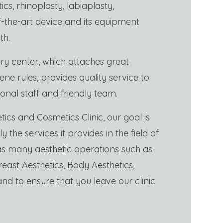
etics, rhinoplasty, labiaplasty,
of-the-art device and its equipment
th.
ry center, which attaches great
ne rules, provides quality service to
ional staff and friendly team.
tics and Cosmetics Clinic, our goal is
y the services it provides in the field of
 as many aesthetic operations such as
reast Aesthetics, Body Aesthetics,
and to ensure that you leave our clinic