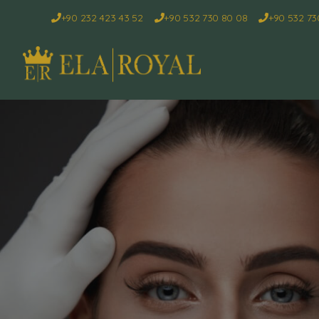
+90 232 423 43 52
+90 532 730 80 08
+90 532 73