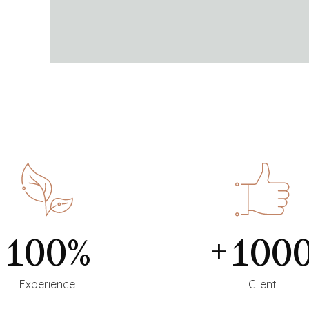
100%
+100
Experience
Client